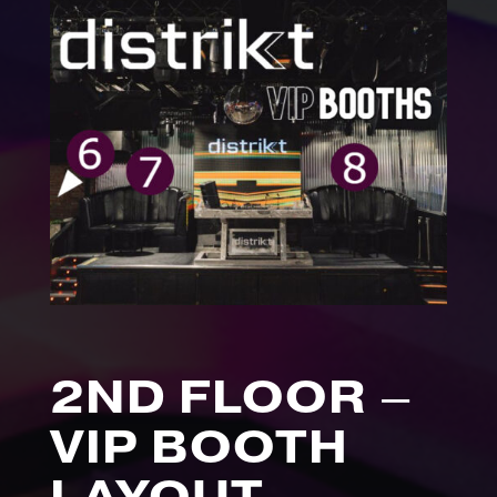
2ND FLOOR –
VIP BOOTH
LAYOUT