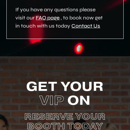
If you have any questions please
visit our
FAQ page
, to book now get
in touch with us today
Contact Us
GET YOUR
VIP
ON
RESERVE YOUR
BOOTH TODAY