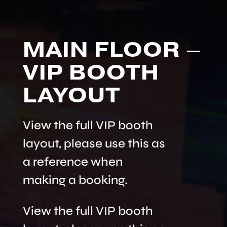
MAIN FLOOR –
VIP BOOTH
LAYOUT
View the full VIP booth
layout, please use this as
a reference when
making a booking.
View the full VIP booth