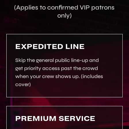
(Applies to confirmed VIP patrons
only)
EXPEDITED LINE
Skip the general public line-up and
get priority access past the crowd
when your crew shows up. (includes
cover)
PREMIUM SERVICE