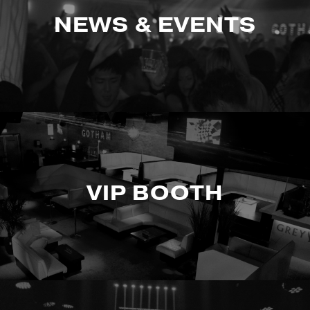
NEWS & EVENTS
VIP BOOTH