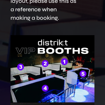
layout, please use this as
a reference when
making a booking.