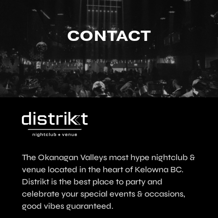
CONTACT
The Okanagan Valleys most hype nightclub &
venue located in the heart of Kelowna BC.
Distrikt is the best place to party and
celebrate your special events & occasions,
good vibes guaranteed.