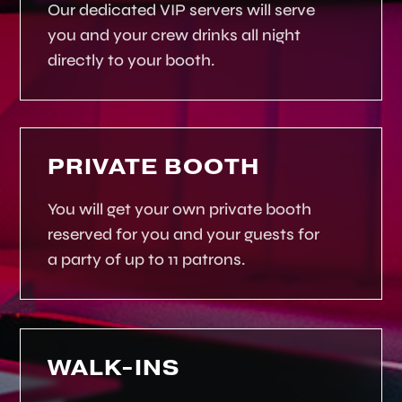
Our dedicated VIP servers will serve
you and your crew drinks all night
directly to your booth.
PRIVATE BOOTH
You will get your own private booth
reserved for you and your guests for
a party of up to 11 patrons.
WALK-INS