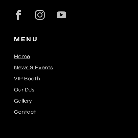
MENU
Home
News & Events
VIP Booth
Our DJs
Gallery
Contact