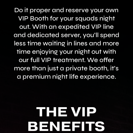
Do it proper and reserve your own
VIP Booth for your squads night
out. With an expedited VIP line
and dedicated server, you’ll spend
less time waiting in lines and more
time enjoying your night out with
our full VIP treatment. We offer
more than just a private booth, it’s
a premium night life experience.
THE VIP
BENEFITS