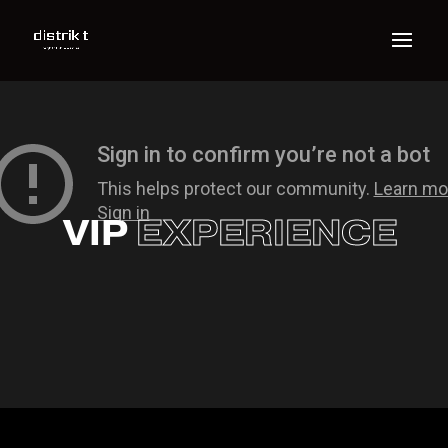
VIP
EXPERIENCE