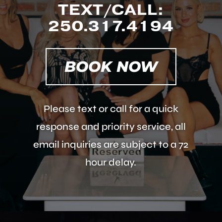
TEXT/CALL:
250.317.4194
BOOK NOW
Please text or call for a quick
response and priority service, all
email inquiries are subject to a 72
hour delay.