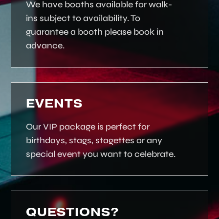
We have booths available for walk-
ins subject to availability. To
guarantee a booth please book in
advance.
EVENTS
Our VIP package is perfect for
birthdays, stags, stagettes or any
special event you want to celebrate.
QUESTIONS?