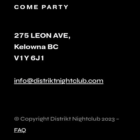
COME PARTY
275 LEON AVE,
Kelowna BC
V1Y 6J1
info@distriktnightclub.com
©️ Copyright Distrikt Nightclub 2023 –
FAQ