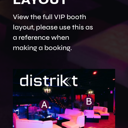
View the full VIP booth
layout, please use this as
a reference when
making a booking.